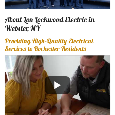
About Lon Lockwood Electric in
Webster, NY
Providing High-Quality Electrical
Services to Rochester Residents