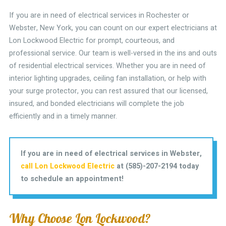
If you are in need of electrical services in Rochester or
Webster, New York, you can count on our expert electricians at
Lon Lockwood Electric for prompt, courteous, and
professional service. Our team is well-versed in the ins and outs
of residential electrical services. Whether you are in need of
interior lighting upgrades, ceiling fan installation, or help with
your surge protector, you can rest assured that our licensed,
insured, and bonded electricians will complete the job
efficiently and in a timely manner.
If you are in need of electrical services in Webster,
call Lon Lockwood Electric
at (585)-207-2194 today
to schedule an appointment!
Why Choose Lon Lockwood?