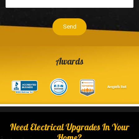
Send
Awards
Need Electrical Upgrades In Your
Home?