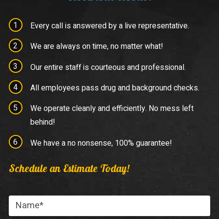
Every call is answered by a live representative.
We are always on time, no matter what!
Our entire staff is courteous and professional.
All employees pass drug and background checks.
We operate cleanly and efficiently. No mess left
behind!
We have a no nonsense, 100% guarantee!
Schedule an Estimate Today!