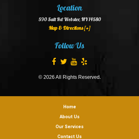
Location
590 Salt Rd Webster, NY 14580
Map & Directions [+]
Follow Us
© 2026 All Rights Reserved.
Home
About Us
Our Services
Contact Us