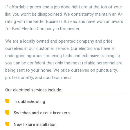
If affordable prices and a job done right are at the top of your
list, you won’t be disappointed. We consistently maintain an A+
rating with the Better Business Bureau and have won an award
for Best Electric Company in Rochester.
We are a locally owned and operated company and pride
ourselves in our customer service. Our electricians have all
undergone rigorous screening tests and extensive training so
you can be confident that only the most reliable personnel are
being sent to your home. We pride ourselves on punctuality,
professionality, and courteousness.
Our electrical services include:
Troubleshooting
Switches and circuit breakers
New fixture installation