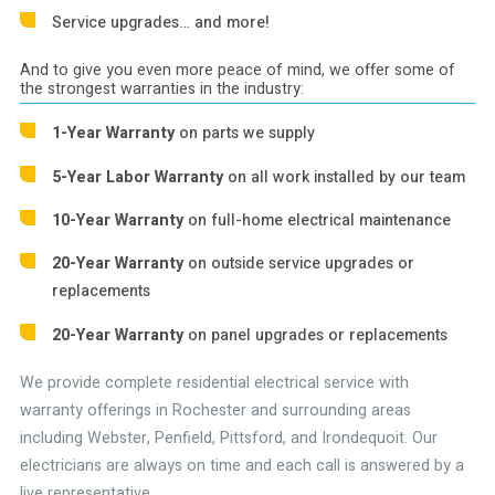
Service upgrades… and more!
And to give you even more peace of mind, we offer some of
the strongest warranties in the industry:
1-Year Warranty
on parts we supply
5-Year Labor Warranty
on all work installed by our team
10-Year Warranty
on full-home electrical maintenance
20-Year Warranty
on outside service upgrades or
replacements
20-Year Warranty
on panel upgrades or replacements
We provide complete residential electrical service with
warranty offerings in Rochester and surrounding areas
including Webster, Penfield, Pittsford, and Irondequoit. Our
electricians are always on time and each call is answered by a
live representative.