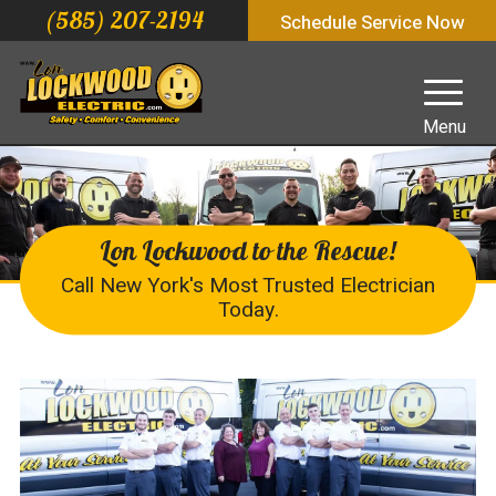
(585) 207-2194
Schedule Service Now
Menu
Lon Lockwood to the Rescue!
Call New York's Most Trusted Electrician
Today.