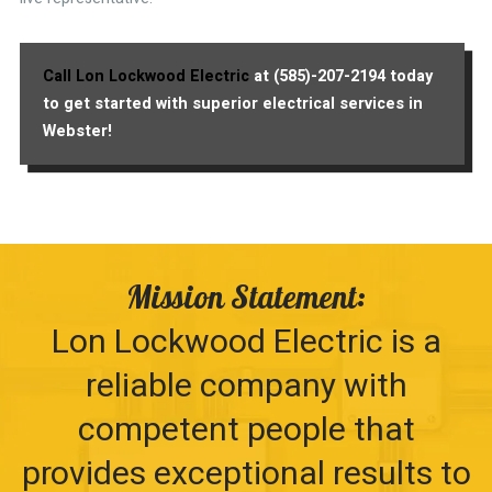
Call Lon Lockwood Electric
at (585)-207-2194 today
to get started with superior electrical services in
Webster!
Mission Statement:
Lon Lockwood Electric is a
reliable company with
competent people that
provides exceptional results to