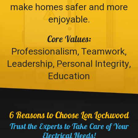
make homes safer and more
enjoyable.
Core Values:
Professionalism, Teamwork,
Leadership, Personal Integrity,
Education
6 Reasons to Choose Lon Lockwood
Trust the Experts to Take Care of Your
Electrical Needs!