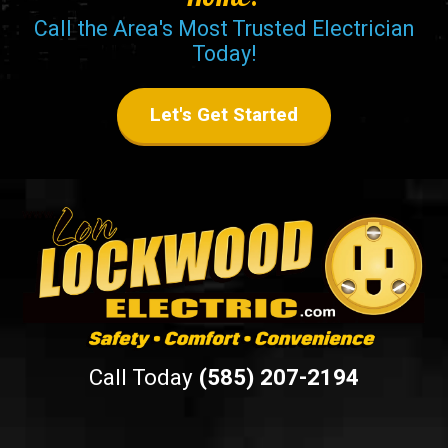
Call the Area's Most Trusted Electrician
Today!
Let's Get Started
Call Today
(585) 207-2194