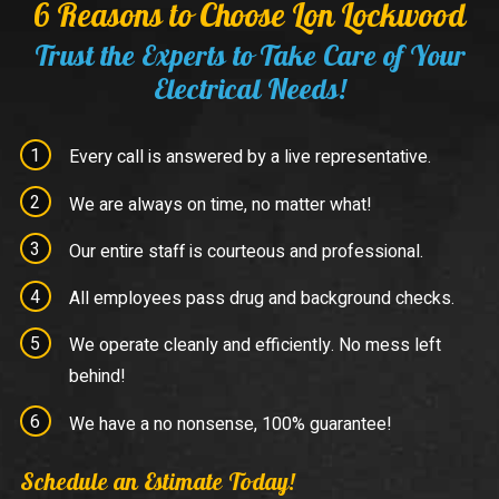
6 Reasons to Choose Lon Lockwood
Trust the Experts to Take Care of Your
Electrical Needs!
Every call is answered by a live representative.
We are always on time, no matter what!
Our entire staff is courteous and professional.
All employees pass drug and background checks.
We operate cleanly and efficiently. No mess left
behind!
We have a no nonsense, 100% guarantee!
Schedule an Estimate Today!