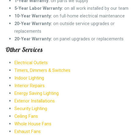
1-Year Warranty:
on parts we supply
5-Year Labor Warranty:
on all work installed by our team
10-Year Warranty:
on full-home electrical maintenance
20-Year Warranty:
on outside service upgrades or
replacements
20-Year Warranty:
on panel upgrades or replacements
Other Services
Electrical Outlets
Timers, Dimmers & Switches
Indoor Lighting
Interior Repairs
Energy Saving Lighting
Exterior Installations
Security Lighting
Ceiling Fans
Whole House Fans
Exhaust Fans