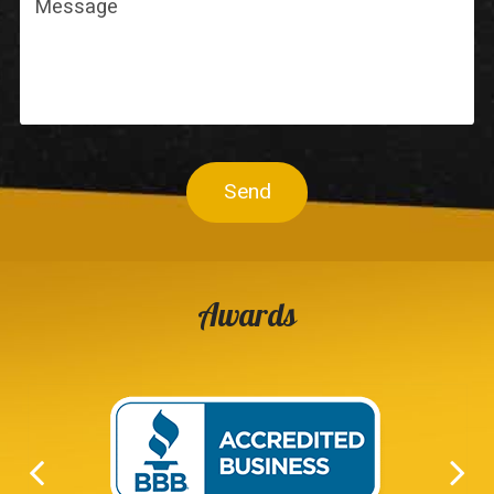
Send
Awards