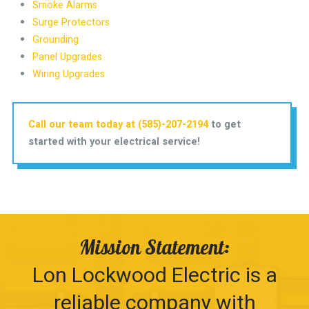
Smoke Alarms
Surge Protectors
Grounding
Panel Upgrades
Wiring Upgrades
Call our team today at (585)-207-2194
to get
started with your electrical service!
Mission Statement:
Lon Lockwood Electric is a
reliable company with