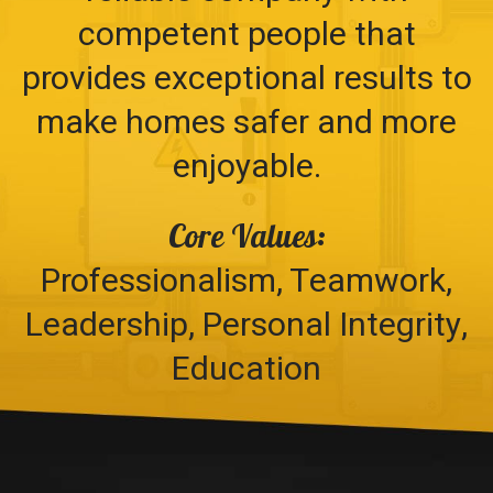
competent people that
provides exceptional results to
make homes safer and more
enjoyable.
Core Values:
Professionalism, Teamwork,
Leadership, Personal Integrity,
Education