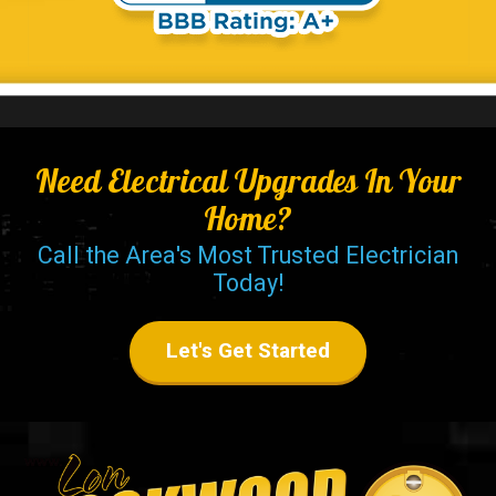
Need Electrical Upgrades In Your
Home?
Call the Area's Most Trusted Electrician
Today!
Let's Get Started