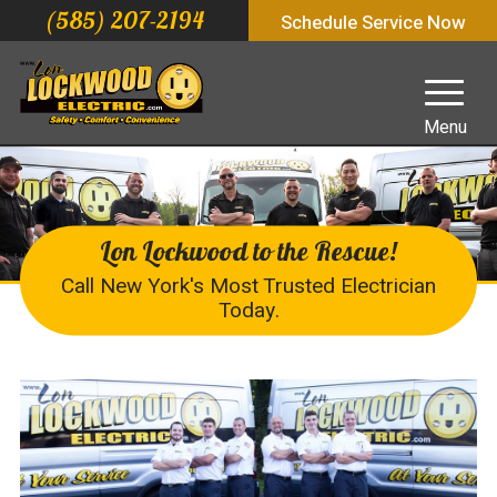
(585) 207-2194
Schedule Service Now
Menu
Lon Lockwood to the Rescue!
Call New York's Most Trusted Electrician
Today.