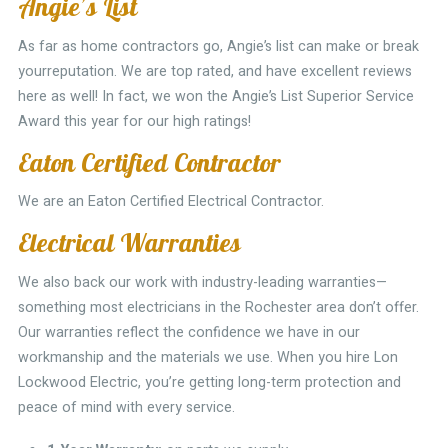
Angie’s List
As far as home contractors go, Angie’s list can make or break
yourreputation. We are top rated, and have excellent reviews
here as well! In fact, we won the Angie’s List Superior Service
Award this year for our high ratings!
Eaton Certified Contractor
We are an Eaton Certified Electrical Contractor.
Electrical Warranties
We also back our work with industry-leading warranties—
something most electricians in the Rochester area don’t offer.
Our warranties reflect the confidence we have in our
workmanship and the materials we use. When you hire Lon
Lockwood Electric, you’re getting long-term protection and
peace of mind with every service.