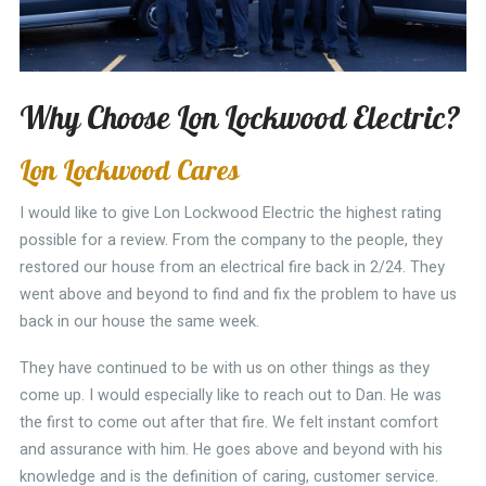
Why Choose Lon Lockwood Electric?
Lon Lockwood Cares
I would like to give Lon Lockwood Electric the highest rating
possible for a review. From the company to the people, they
restored our house from an electrical fire back in 2/24. They
went above and beyond to find and fix the problem to have us
back in our house the same week.
They have continued to be with us on other things as they
come up. I would especially like to reach out to Dan. He was
the first to come out after that fire. We felt instant comfort
and assurance with him. He goes above and beyond with his
knowledge and is the definition of caring, customer service.