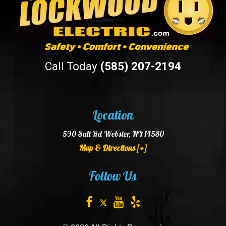
Call Today
(585) 207-2194
Location
590 Salt Rd Webster, NY 14580
Map & Directions [+]
Follow Us