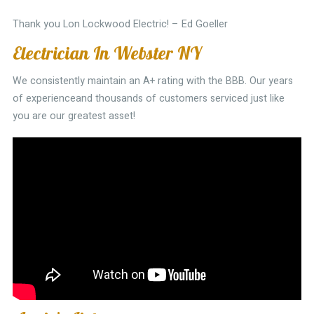
Thank you Lon Lockwood Electric! – Ed Goeller
Electrician In Webster NY
We consistently maintain an A+ rating with the BBB. Our years
of experienceand thousands of customers serviced just like
you are our greatest asset!