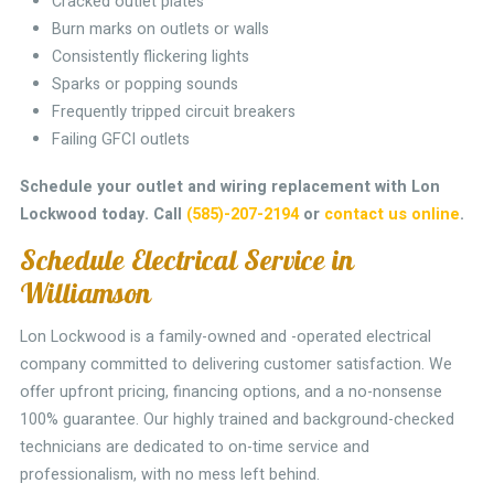
Cracked outlet plates
Burn marks on outlets or walls
Consistently flickering lights
Sparks or popping sounds
Frequently tripped circuit breakers
Failing GFCI outlets
Schedule your outlet and wiring replacement with Lon
Lockwood today.
Call
(585)-207-2194
or
contact us online
.
Schedule Electrical Service in
Williamson
Lon Lockwood is a family-owned and -operated electrical
company committed to delivering customer satisfaction. We
offer upfront pricing, financing options, and a no-nonsense
100% guarantee. Our highly trained and background-checked
technicians are dedicated to on-time service and
professionalism, with no mess left behind.