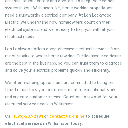
essential to your safety and comfort. To keep the electrical
system in your Williamson, NY, home working properly, you
need a trustworthy electrical company. At Lon Lockwood
Electric, we understand how homeowners count on their
electrical systems, and we’re ready to help you with all your
electrical needs.
Lon Lockwood offers comprehensive electrical services, from
minor repairs to whole-home rewiring. Our licensed electricians
are the best in the business, so you can trust them to diagnose
and solve your electrical problems quickly and efficiently.
We offer financing options and are committed to being on
time. Let us show you our commitment to exceptional work
and superior customer service. Count on Lockwood for your
electrical service needs in Williamson.
Call
(585)-207-2194
or
contact us online
to schedule
electrical services in Williamson today.