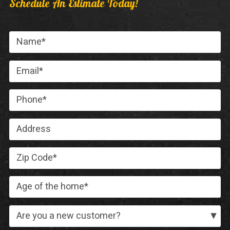
Schedule An Estimate Today!