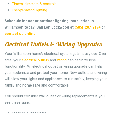
Timers, dimmers & controls
Energy-saving lighting
Schedule indoor or outdoor lighting installation in
Williamson today.
Call Lon Lockwood at
(585)-207-2194
or
contact us online
.
Electrical Outlets & Wiring Upgrades
Your Williamson home’s electrical system gets heavy use. Over
time, your
electrical outlets
and
wiring
can begin to lose
functionality. An electrical outlet or wiring upgrade can help
you modernize and protect your home. New outlets and wiring
will allow your lights and appliances to run safely, keeping your
family and home safe and comfortable.
You should consider wall outlet or wiring replacements if you
see these signs: