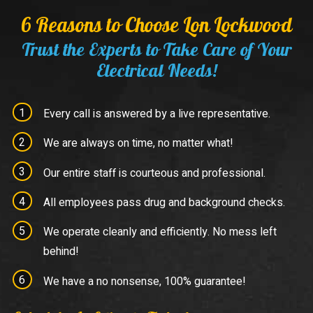
6 Reasons to Choose Lon Lockwood
Trust the Experts to Take Care of Your
Electrical Needs!
Every call is answered by a live representative.
We are always on time, no matter what!
Our entire staff is courteous and professional.
All employees pass drug and background checks.
We operate cleanly and efficiently. No mess left
behind!
We have a no nonsense, 100% guarantee!