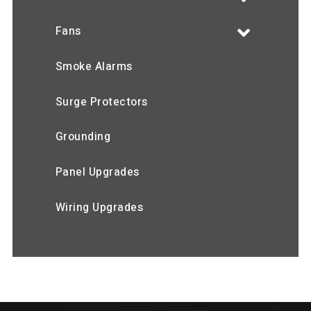
Fans
Smoke Alarms
Surge Protectors
Grounding
Panel Upgrades
Wiring Upgrades