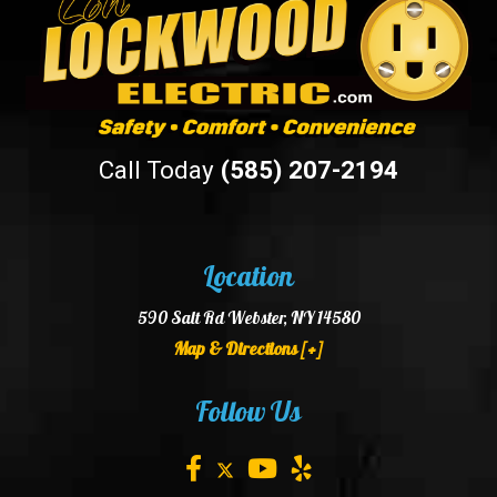
Call Today
(585) 207-2194
Location
590 Salt Rd Webster, NY 14580
Map & Directions [+]
Follow Us