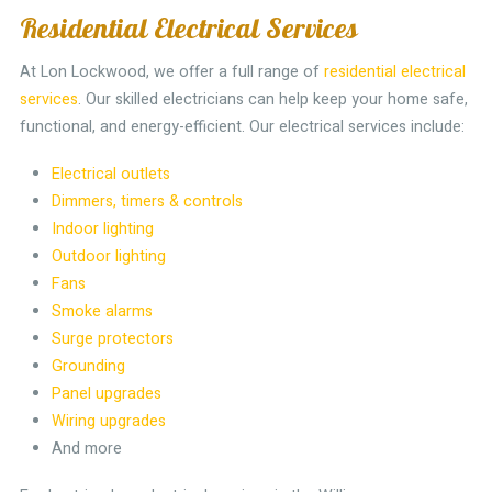
Residential Electrical Services
At Lon Lockwood, we offer a full range of
residential electrical
services
. Our skilled electricians can help keep your home safe,
functional, and energy-efficient. Our electrical services include:
Electrical outlets
Dimmers, timers & controls
Indoor lighting
Outdoor lighting
Fans
Smoke alarms
Surge protectors
Grounding
Panel upgrades
Wiring upgrades
And more