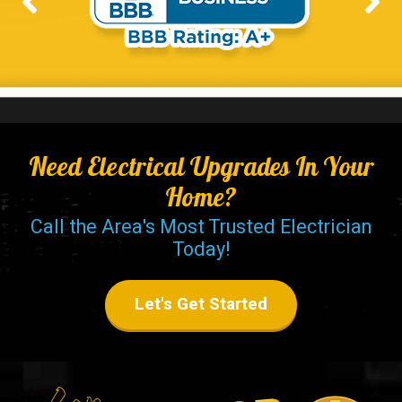
Need Electrical Upgrades In Your
Home?
Call the Area's Most Trusted Electrician
Today!
Let's Get Started