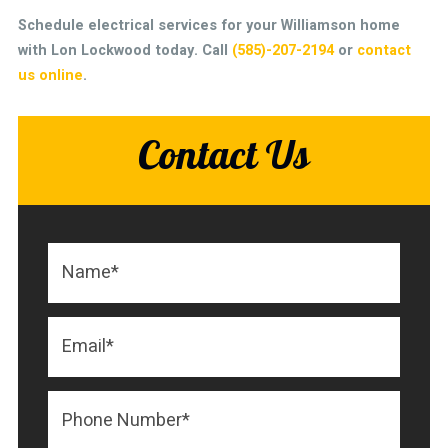
Schedule electrical services for your Williamson home
with Lon Lockwood today.
Call
(585)-207-2194
or
contact
us online
.
Contact Us