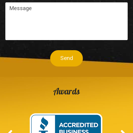
Send
Awards