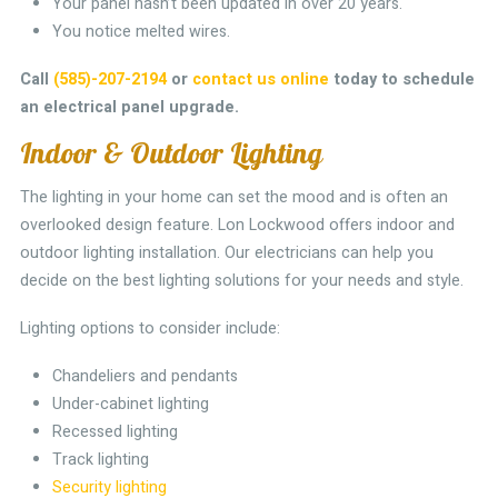
Your panel hasn’t been updated in over 20 years.
You notice melted wires.
Call
(585)-207-2194
or
contact us online
today to schedule
an electrical panel upgrade.
Indoor & Outdoor Lighting
The lighting in your home can set the mood and is often an
overlooked design feature. Lon Lockwood offers indoor and
outdoor lighting installation. Our electricians can help you
decide on the best lighting solutions for your needs and style.
Lighting options to consider include:
Chandeliers and pendants
Under-cabinet lighting
Recessed lighting
Track lighting
Security lighting