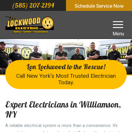
(585) 207-2194
Schedule Service Now
Menu
Lon Lockwood to the Rescue!
Call New York's Most Trusted Electrician
Today.
Expert Electricians in Williamson,
NY
A reliable electrical system is more than a convenience. It’s