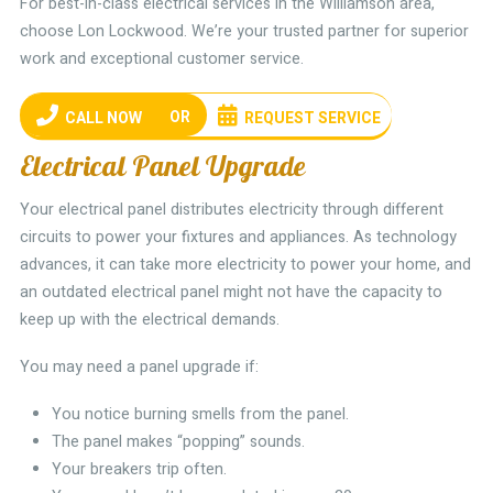
For best-in-class electrical services in the Williamson area,
choose Lon Lockwood. We’re your trusted partner for superior
work and exceptional customer service.
OR
CALL NOW
REQUEST SERVICE
Electrical Panel Upgrade
Your electrical panel distributes electricity through different
circuits to power your fixtures and appliances. As technology
advances, it can take more electricity to power your home, and
an outdated electrical panel might not have the capacity to
keep up with the electrical demands.
You may need a panel upgrade if:
You notice burning smells from the panel.
The panel makes “popping” sounds.
Your breakers trip often.