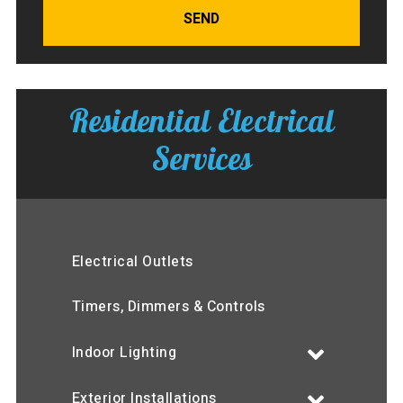
SEND
Residential Electrical
Services
Electrical Outlets
Timers, Dimmers & Controls
Indoor Lighting
Exterior Installations